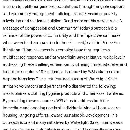
mission to uplift marginalized populations through tangible support
and community engagement, fulfilling its larger vision of poverty
alleviation and resilience building. Read more on this news article A
Message of Compassion and Community “Today’s outreach is a
reminder of the power of community and the impact we can make
when we extend compassion to those in need,” said Dr. Prince Ero
Ibhafidon. “Homelessness is a complex issue that requires a
multifaceted response, and at Waterlight Save Initiative, we believe in
addressing these challenges head-on by offering immediate relief and
long-term solutions.” Relief items distributed by WSI volunteers to
help the homeless The event featured a team of Waterlight Save
Initiative volunteers and partners who distributed the following:
meals blankets clothing hygiene products and other essential items.
By providing these resources, WSI aims to address both the
immediate and ongoing needs of individuals living without secure
housing. Ongoing Efforts Toward Sustainable Development This
outreach is one of many initiatives by Waterlight Save Initiative as it
works to foster sustainable development and improve lives across