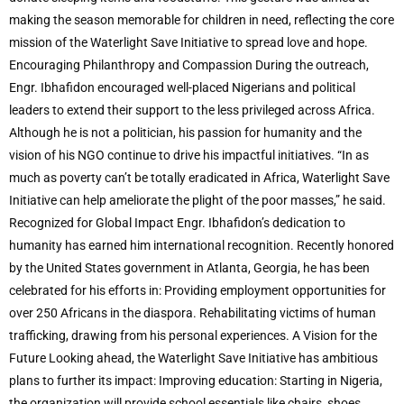
making the season memorable for children in need, reflecting the core
mission of the Waterlight Save Initiative to spread love and hope.
Encouraging Philanthropy and Compassion During the outreach,
Engr. Ibhafidon encouraged well-placed Nigerians and political
leaders to extend their support to the less privileged across Africa.
Although he is not a politician, his passion for humanity and the
vision of his NGO continue to drive his impactful initiatives. “In as
much as poverty can’t be totally eradicated in Africa, Waterlight Save
Initiative can help ameliorate the plight of the poor masses,” he said.
Recognized for Global Impact Engr. Ibhafidon’s dedication to
humanity has earned him international recognition. Recently honored
by the United States government in Atlanta, Georgia, he has been
celebrated for his efforts in: Providing employment opportunities for
over 250 Africans in the diaspora. Rehabilitating victims of human
trafficking, drawing from his personal experiences. A Vision for the
Future Looking ahead, the Waterlight Save Initiative has ambitious
plans to further its impact: Improving education: Starting in Nigeria,
the organization will provide school essentials like chairs, shoes,