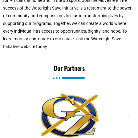
for Africans at home and in the diaspora. Join the Movement The
success of the Waterlight Save Initiative is a testament to the power
of community and compassion. Join us in transforming lives by
supporting our programs. Together, we can create a world where
every individual has access to opportunities, dignity, and hope. To
learn more or contribute to our cause, visit the Waterlight Save
Initiative website today
Our Partners