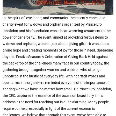
In the spirit of love, hope, and community, the recently concluded
charity event for widows and orphans organized by Prince Ero
Ibhafidon and his foundation was a heartwarming testament to the
power of generosity. The event, aimed at providing festive items to
widows and orphans, was not just about giving gifts—it was about
giving hope and creating moments of joy for those in need. Spreading
Joy this Festive Season: A Celebration of Giving Back Held against
the backdrop of the challenges many face in our country today, the
gathering brought together women and children who often go
unnoticed in the hustle of everyday life. With heartfelt words and
open arms, the organizers reminded everyone of the importance of
sharing what we have, no matter how small. Dr Prince Ero Ibhafidon,
the CEO, captured the essence of the occasion beautifully in his
address: “The need for reaching out is quite alarming. Many people
require our help, especially in light of the current economic
challenges. We believe that through this event, we’ve been able to