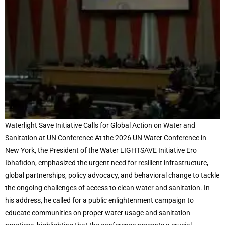
Waterlight Save Initiative Calls for Global Action on Water and
Sanitation at UN Conference At the 2026 UN Water Conference in
New York, the President of the Water LIGHTSAVE Initiative Ero
Ibhafidon, emphasized the urgent need for resilient infrastructure,
global partnerships, policy advocacy, and behavioral change to tackle
the ongoing challenges of access to clean water and sanitation. In
his address, he called for a public enlightenment campaign to
educate communities on proper water usage and sanitation