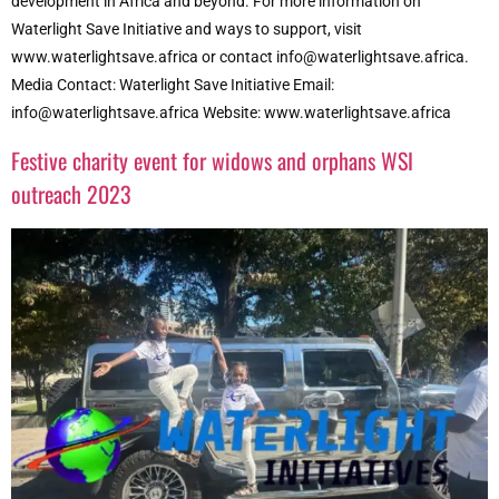
development in Africa and beyond. For more information on
Waterlight Save Initiative and ways to support, visit
www.waterlightsave.africa or contact info@waterlightsave.africa.
Media Contact: Waterlight Save Initiative Email:
info@waterlightsave.africa Website: www.waterlightsave.africa
Festive charity event for widows and orphans WSI
outreach 2023