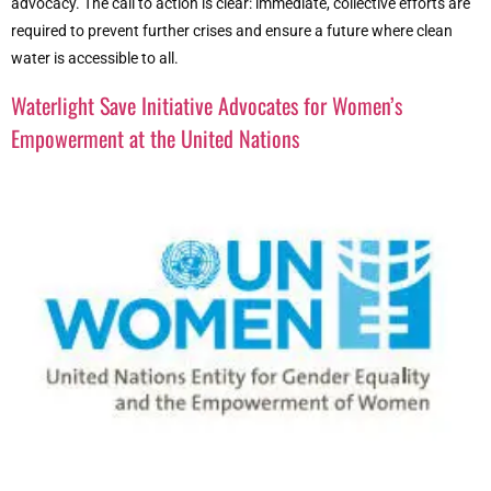
advocacy. The call to action is clear: immediate, collective efforts are
required to prevent further crises and ensure a future where clean
water is accessible to all.
Waterlight Save Initiative Advocates for Women’s
Empowerment at the United Nations