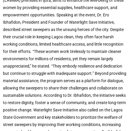
(LAWMA) premises in Ijora, aims to enhance the well-being of these
women by providing essential supplies, healthcare support, and
empowerment opportunities. Speaking at the event, Dr. Ero
Ibhafidon, President and Founder of Waterlight Save Initiative,
described street sweepers as the unsung heroes of the city. Despite
their crucial role in keeping Lagos clean, they often face harsh
working conditions, limited healthcare access, and little recognition
for their efforts. “These women work tirelessly to maintain cleaner
environments for millions of residents, yet they remain largely
unappreciated,” he stated. “They embody resilience and dedication
but continue to struggle with inadequate support.” Beyond providing
material assistance, the program serves as a platform for dialogue,
allowing the sweepers to share their challenges and collaborate on
sustainable solutions. According to Dr. Ibhafidon, the initiative seeks
to restore dignity, foster a sense of community, and create long-term
positive change. Waterlight Save Initiative also called on the Lagos
State Government and key stakeholders to prioritize the welfare of
street sweepers by improving their working conditions, increasing