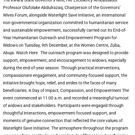
The Kwara State Governor’s Wife, Her Excellency Ambassador
Professor Olufolake Abdulrazaq, Chairperson of the Governors’
Wives Forum, alongside Waterlight Save Initiative, an international
non-governmental organization committed to humanitarian service
and sustainable empowerment, successfully carried out its End-of-
Year Humanitarian Outreach and Empowerment Program for
Widows on Tuesday, 9th December, at the Women Centre, Zuba,
Abuja. Watch Here The outreach program was designed to provide
support, empowerment, and encouragement to widows, especially
during the end-of-year season. Through practical interventions,
compassionate engagement, and community-focused support, the
initiative brought hope, relief, and smiles to the faces of many
beneficiaries. A Day of Impact, Compassion, and Empowerment The
event commenced at 11:00 a.m. and recorded a meaningful turnout
of widows and stakeholders. Participants were engaged through
thoughtful interactions, empowerment-focused support, and
moments of genuine connection that reflected the core values of
Waterlight Save Initiative. The atmosphere throughout the program