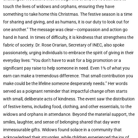
touch the lives of widows and orphans, ensuring they have
something to take home this Christmas. The festive season is a time
for sharing and giving, and as humans, it is our duty to look out for
one another.” The message was clear—compassion and action go
hand in hand. In times of difficulty, it is kindness that strengthens the
fabric of society. Dr. Rose Orarian, Secretary of INEC, also spoke
passionately, urging individuals to embrace the spirit of giving in their
everyday lives: “You don’t have to wait for a big promotion or a
significant pay raise to help someone in need. Even 1% of what you
earn can make a tremendous difference. That small contribution you
make could be the lifeline someone desperately needs.” Her words
served as a poignant reminder that impactful change often starts
with small, deliberate acts of kindness. The event saw the distribution
of festive items, including food, clothing, and other essentials, to the
widows and orphans in attendance. Beyond the material support, the
smiles, laughter, and sense of belonging shared that day were
immeasurable gifts. Widows found solace in a community that
acknowledged their struggles, while children experienced the joy of