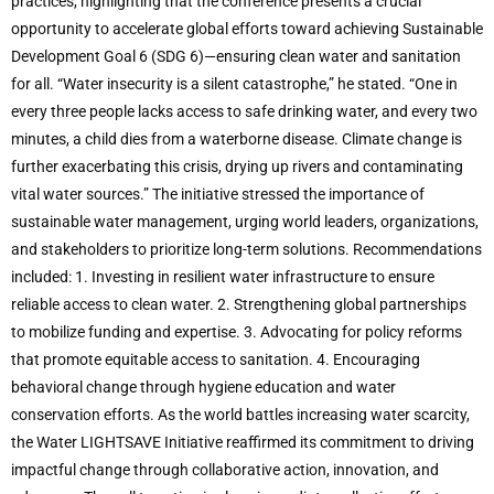
practices, highlighting that the conference presents a crucial
opportunity to accelerate global efforts toward achieving Sustainable
Development Goal 6 (SDG 6)—ensuring clean water and sanitation
for all. “Water insecurity is a silent catastrophe,” he stated. “One in
every three people lacks access to safe drinking water, and every two
minutes, a child dies from a waterborne disease. Climate change is
further exacerbating this crisis, drying up rivers and contaminating
vital water sources.” The initiative stressed the importance of
sustainable water management, urging world leaders, organizations,
and stakeholders to prioritize long-term solutions. Recommendations
included: 1. Investing in resilient water infrastructure to ensure
reliable access to clean water. 2. Strengthening global partnerships
to mobilize funding and expertise. 3. Advocating for policy reforms
that promote equitable access to sanitation. 4. Encouraging
behavioral change through hygiene education and water
conservation efforts. As the world battles increasing water scarcity,
the Water LIGHTSAVE Initiative reaffirmed its commitment to driving
impactful change through collaborative action, innovation, and