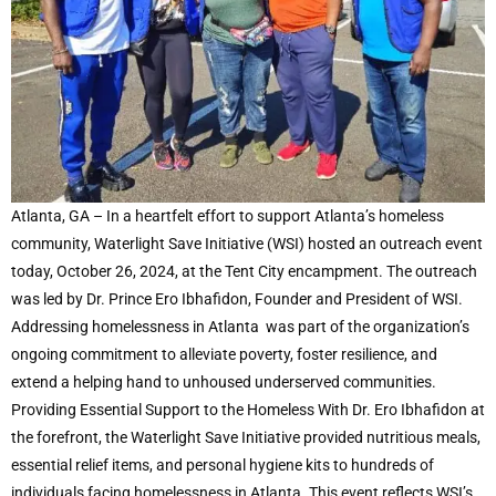
Atlanta, GA – In a heartfelt effort to support Atlanta’s homeless
community, Waterlight Save Initiative (WSI) hosted an outreach event
today, October 26, 2024, at the Tent City encampment. The outreach
was led by Dr. Prince Ero Ibhafidon, Founder and President of WSI.
Addressing homelessness in Atlanta was part of the organization’s
ongoing commitment to alleviate poverty, foster resilience, and
extend a helping hand to unhoused underserved communities.
Providing Essential Support to the Homeless With Dr. Ero Ibhafidon at
the forefront, the Waterlight Save Initiative provided nutritious meals,
essential relief items, and personal hygiene kits to hundreds of
individuals facing homelessness in Atlanta. This event reflects WSI’s