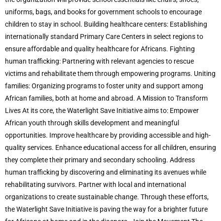
uniforms, bags, and books for government schools to encourage
children to stay in school. Building healthcare centers: Establishing
internationally standard Primary Care Centers in select regions to
ensure affordable and quality healthcare for Africans. Fighting
human trafficking: Partnering with relevant agencies to rescue
victims and rehabilitate them through empowering programs. Uniting
families: Organizing programs to foster unity and support among
African families, both at home and abroad. A Mission to Transform
Lives At its core, the Waterlight Save Initiative aims to: Empower
African youth through skills development and meaningful
opportunities. Improve healthcare by providing accessible and high-
quality services. Enhance educational access for all children, ensuring
they complete their primary and secondary schooling. Address
human trafficking by discovering and eliminating its avenues while
rehabilitating survivors. Partner with local and international
organizations to create sustainable change. Through these efforts,
the Waterlight Save Initiative is paving the way for a brighter future