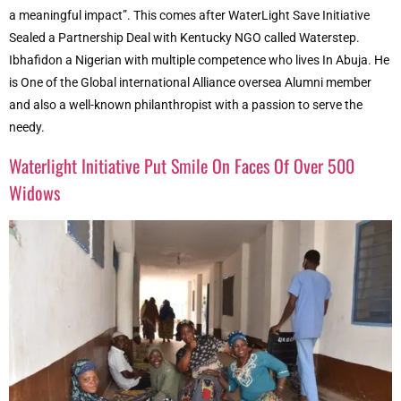
a meaningful impact”. This comes after WaterLight Save Initiative
Sealed a Partnership Deal with Kentucky NGO called Waterstep.
Ibhafidon a Nigerian with multiple competence who lives In Abuja. He
is One of the Global international Alliance oversea Alumni member
and also a well-known philanthropist with a passion to serve the
needy.
Waterlight Initiative Put Smile On Faces Of Over 500
Widows