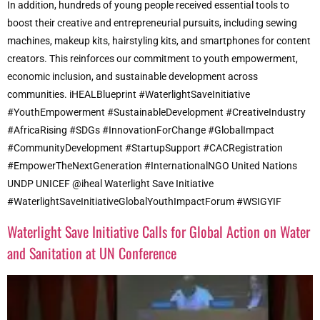
In addition, hundreds of young people received essential tools to
boost their creative and entrepreneurial pursuits, including sewing
machines, makeup kits, hairstyling kits, and smartphones for content
creators. This reinforces our commitment to youth empowerment,
economic inclusion, and sustainable development across
communities. iHEALBlueprint #WaterlightSaveInitiative
#YouthEmpowerment #SustainableDevelopment #CreativeIndustry
#AfricaRising #SDGs #InnovationForChange #GlobalImpact
#CommunityDevelopment #StartupSupport #CACRegistration
#EmpowerTheNextGeneration #InternationalNGO United Nations
UNDP UNICEF @iheal Waterlight Save Initiative
#WaterlightSaveInitiativeGlobalYouthImpactForum #WSIGYIF
Waterlight Save Initiative Calls for Global Action on Water
and Sanitation at UN Conference