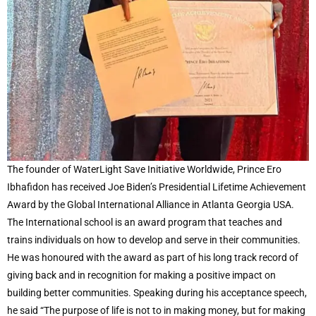
The founder of WaterLight Save Initiative Worldwide, Prince Ero
Ibhafidon has received Joe Biden’s Presidential Lifetime Achievement
Award by the Global International Alliance in Atlanta Georgia USA.
The International school is an award program that teaches and
trains individuals on how to develop and serve in their communities.
He was honoured with the award as part of his long track record of
giving back and in recognition for making a positive impact on
building better communities. Speaking during his acceptance speech,
he said “The purpose of life is not to in making money, but for making