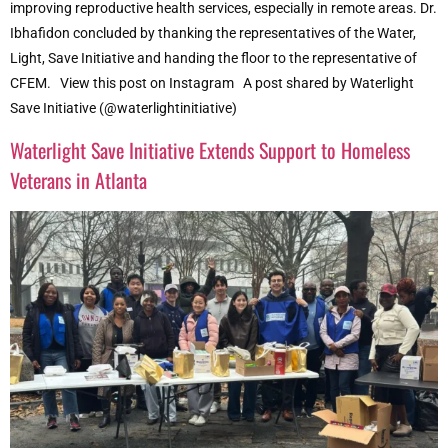
improving reproductive health services, especially in remote areas. Dr.
Ibhafidon concluded by thanking the representatives of the Water,
Light, Save Initiative and handing the floor to the representative of
CFEM. View this post on Instagram A post shared by Waterlight
Save Initiative (@waterlightinitiative)
Waterlight Save Initiative Extends Support to Homeless
Veterans in Atlanta