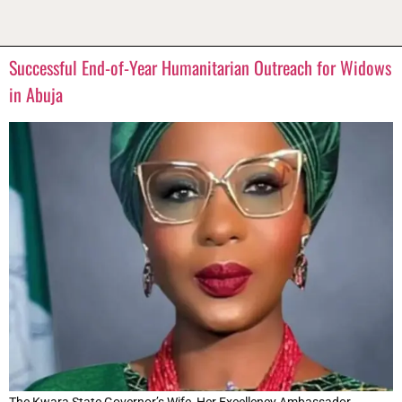
Successful End-of-Year Humanitarian Outreach for Widows
in Abuja