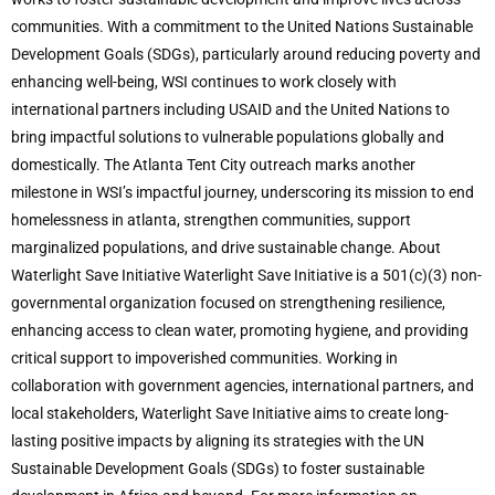
communities. With a commitment to the United Nations Sustainable
Development Goals (SDGs), particularly around reducing poverty and
enhancing well-being, WSI continues to work closely with
international partners including USAID and the United Nations to
bring impactful solutions to vulnerable populations globally and
domestically. The Atlanta Tent City outreach marks another
milestone in WSI’s impactful journey, underscoring its mission to end
homelessness in atlanta, strengthen communities, support
marginalized populations, and drive sustainable change. About
Waterlight Save Initiative Waterlight Save Initiative is a 501(c)(3) non-
governmental organization focused on strengthening resilience,
enhancing access to clean water, promoting hygiene, and providing
critical support to impoverished communities. Working in
collaboration with government agencies, international partners, and
local stakeholders, Waterlight Save Initiative aims to create long-
lasting positive impacts by aligning its strategies with the UN
Sustainable Development Goals (SDGs) to foster sustainable