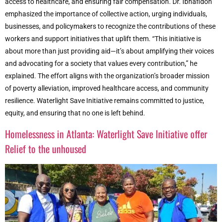
access to healthcare, and ensuring fair compensation. Dr. Ibhafidon
emphasized the importance of collective action, urging individuals,
businesses, and policymakers to recognize the contributions of these
workers and support initiatives that uplift them. “This initiative is
about more than just providing aid—it’s about amplifying their voices
and advocating for a society that values every contribution,” he
explained. The effort aligns with the organization’s broader mission
of poverty alleviation, improved healthcare access, and community
resilience. Waterlight Save Initiative remains committed to justice,
equity, and ensuring that no one is left behind.
Homelessness in Atlanta: Waterlight Save Initiative offer
Relief to the unhoused