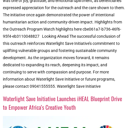
was one of joy, gratitude, and emotional upliftment, as beneficiaries
expressed appreciation for the outreach and the care shown to them.
The initiative once again demonstrated the power of intentional
humanitarian action and community-driven impact. Highlights from
the Outreach Program Watch highlights here cbe061a7-b736-46f6-
95f4-eb3110048827 Looking Ahead The successful conclusion of
this outreach reinforces Waterlight Save Initiative’s commitment to
uplifting vulnerable groups and fostering sustainable community
development. As the organization moves forward, it remains
dedicated to expanding its reach, deepening its impact, and
continuing to serve with compassion and purpose. For more
information about Waterlight Save Initiative or future programs,
please contact 09041555555. Waterlight Save Initiative
Waterlight Save Initiative Launches iHEAL Blueprint Drive
to Empower Africa’s Creative Youth