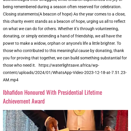
being remembered during a season often reserved for celebration.
Closing statements(A beacon of hope) As the year comes to a close,
this charity event stands as a beacon of hope, urging us all to reflect
on what we can do for others. Whether it’s through volunteering,
donating, or simply extending a hand of friendship, we all have the
power to make a widow, orphan or anyone’s life a little brighter. To
those who contributed to this meaningful cause by donating, thank
you for proving that together, we can build something substantial for
those who need it. https://waterlightsave.africa/wp-
content/uploads/2024/01/WhatsApp-Video-2023-12-18-at-7.51.23-
AM.mp4
Ibhafidon Honoured With Presidential Lifetime
Achievement Award