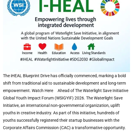
The iHEAL Blueprint Drive has officially commenced, marking a bold
shift from traditional aid to sustainable development and long-term
empowerment. Watch Here Ahead of The Waterlight Save Initiative
Global Youth Impact Forum (WSIGYIF) 2026. The Waterlight Save
Initiative, an international non-governmental organization, uplift
youths in creative industry. As part of this initiative, hundreds of
youths successfully registered their startup businesses with the
Corporate Affairs Commission (CAC) a transformative opportunity.