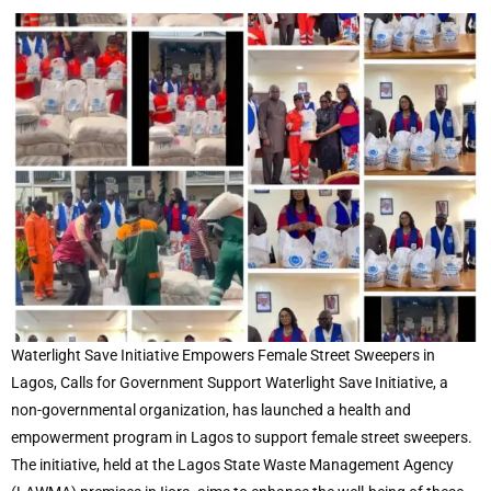
Waterlight Save Initiative Empowers Female Street Sweepers in
Lagos, Calls for Government Support Waterlight Save Initiative, a
non-governmental organization, has launched a health and
empowerment program in Lagos to support female street sweepers.
The initiative, held at the Lagos State Waste Management Agency