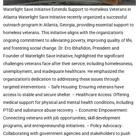
Waterlight Save Initiative Extends Support to Homeless Veterans in
Atlanta Waterlight Save Initiative recently organized a successful
outreach program in Atlanta, Georgia, providing essential support to
homeless veterans. This initiative aligns with the organization’s
ongoing commitment to alleviating poverty, improving quality of life,
and fostering social change. Dr. Ero Ibhafidon, President and
Founder of Waterlight Save Initiative, highlighted the significant
challenges veterans face after their service, including homelessness,
unemployment, and inadequate healthcare. He emphasized the
organization’s dedication to addressing these issues through
targeted interventions: – Safe Housing: Ensuring veterans have
access to stable and secure shelter. – Healthcare Access: Offering
medical support for physical and mental health conditions, including
PTSD and substance abuse recovery. – Economic Empowerment:
Connecting veterans with job opportunities, skill development
programs, and entrepreneurship initiatives. – Policy Advocacy:
Collaborating with government agencies and stakeholders to push