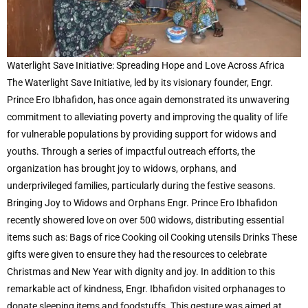
Waterlight Save Initiative: Spreading Hope and Love Across Africa
The Waterlight Save Initiative, led by its visionary founder, Engr.
Prince Ero Ibhafidon, has once again demonstrated its unwavering
commitment to alleviating poverty and improving the quality of life
for vulnerable populations by providing support for widows and
youths. Through a series of impactful outreach efforts, the
organization has brought joy to widows, orphans, and
underprivileged families, particularly during the festive seasons.
Bringing Joy to Widows and Orphans Engr. Prince Ero Ibhafidon
recently showered love on over 500 widows, distributing essential
items such as: Bags of rice Cooking oil Cooking utensils Drinks These
gifts were given to ensure they had the resources to celebrate
Christmas and New Year with dignity and joy. In addition to this
remarkable act of kindness, Engr. Ibhafidon visited orphanages to
donate sleeping items and foodstuffs. This gesture was aimed at