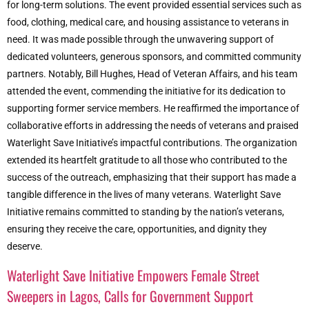
for long-term solutions. The event provided essential services such as
food, clothing, medical care, and housing assistance to veterans in
need. It was made possible through the unwavering support of
dedicated volunteers, generous sponsors, and committed community
partners. Notably, Bill Hughes, Head of Veteran Affairs, and his team
attended the event, commending the initiative for its dedication to
supporting former service members. He reaffirmed the importance of
collaborative efforts in addressing the needs of veterans and praised
Waterlight Save Initiative’s impactful contributions. The organization
extended its heartfelt gratitude to all those who contributed to the
success of the outreach, emphasizing that their support has made a
tangible difference in the lives of many veterans. Waterlight Save
Initiative remains committed to standing by the nation’s veterans,
ensuring they receive the care, opportunities, and dignity they
deserve.
Waterlight Save Initiative Empowers Female Street
Sweepers in Lagos, Calls for Government Support