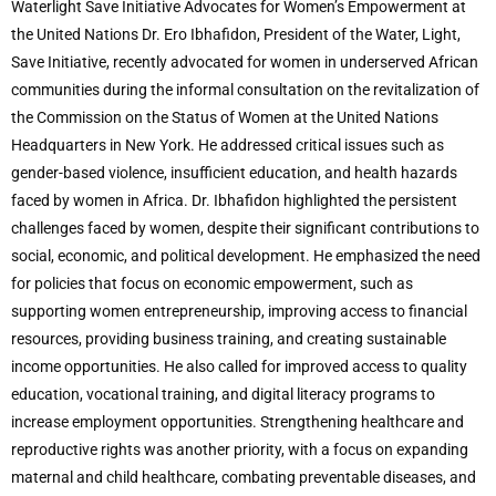
Waterlight Save Initiative Advocates for Women’s Empowerment at
the United Nations Dr. Ero Ibhafidon, President of the Water, Light,
Save Initiative, recently advocated for women in underserved African
communities during the informal consultation on the revitalization of
the Commission on the Status of Women at the United Nations
Headquarters in New York. He addressed critical issues such as
gender-based violence, insufficient education, and health hazards
faced by women in Africa. Dr. Ibhafidon highlighted the persistent
challenges faced by women, despite their significant contributions to
social, economic, and political development. He emphasized the need
for policies that focus on economic empowerment, such as
supporting women entrepreneurship, improving access to financial
resources, providing business training, and creating sustainable
income opportunities. He also called for improved access to quality
education, vocational training, and digital literacy programs to
increase employment opportunities. Strengthening healthcare and
reproductive rights was another priority, with a focus on expanding
maternal and child healthcare, combating preventable diseases, and