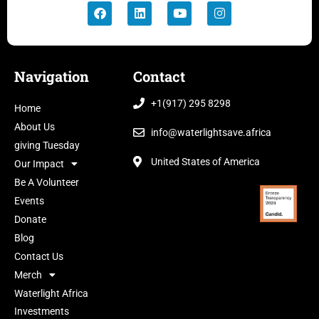
Navigation
Contact
+1(917) 295 8298
Home
About Us
info@waterlightsave.africa
giving Tuesday
United States of America
Our Impact
Be A Volunteer
Events
Donate
Blog
Contact Us
Merch
Waterlight Africa
Investments