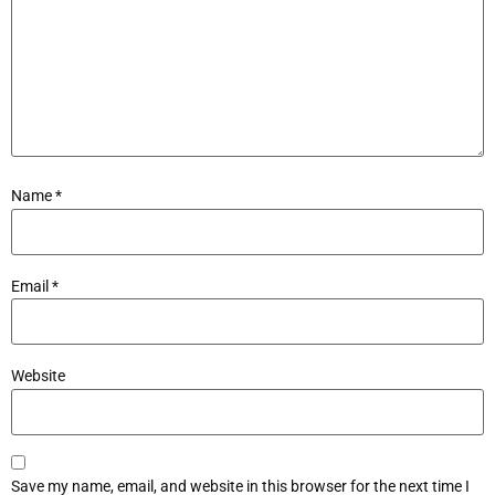
Name
*
Email
*
Website
Save my name, email, and website in this browser for the next time I