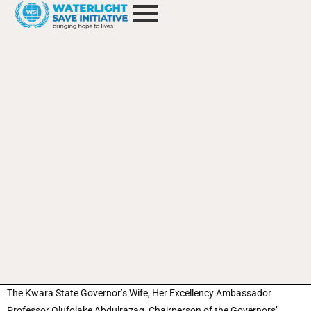
The Kwara State Governor’s Wife, Her Excellency Ambassador
Professor Olufolake Abdulrazaq, Chairperson of the Governors’