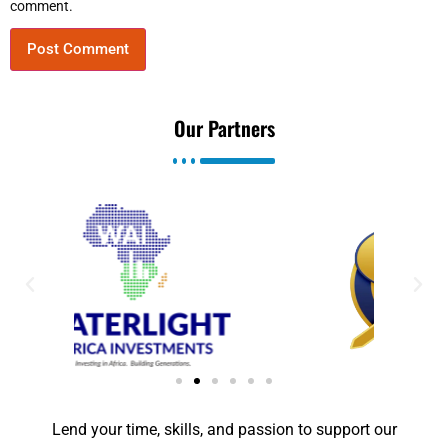
comment.
Our Partners
Lend your time, skills, and passion to support our