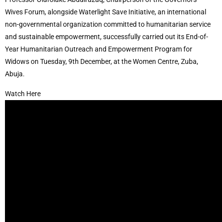
Wives Forum, alongside Waterlight Save Initiative, an international
non-governmental organization committed to humanitarian service
and sustainable empowerment, successfully carried out its End-of-
Year Humanitarian Outreach and Empowerment Program for
Widows on Tuesday, 9th December, at the Women Centre, Zuba,
Abuja.
Watch Here