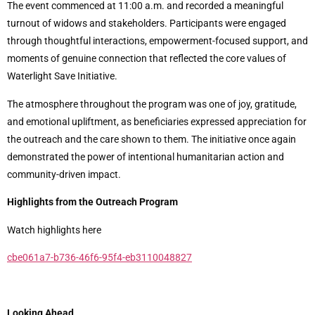
The event commenced at 11:00 a.m. and recorded a meaningful
turnout of widows and stakeholders. Participants were engaged
through thoughtful interactions, empowerment-focused support, and
moments of genuine connection that reflected the core values of
Waterlight Save Initiative.
The atmosphere throughout the program was one of joy, gratitude,
and emotional upliftment, as beneficiaries expressed appreciation for
the outreach and the care shown to them. The initiative once again
demonstrated the power of intentional humanitarian action and
community-driven impact.
Highlights from the Outreach Program
Watch highlights here
cbe061a7-b736-46f6-95f4-eb3110048827
Looking Ahead