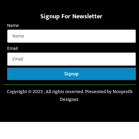
Signup For Newsletter
Name
Email
Signup
Copyright © 2023 , All rights reserved. Presented by Nonprofit
Designer.