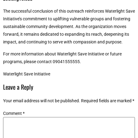
The successful conclusion of this outreach reinforces Waterlight Save
Initiative’s commitment to uplifting vulnerable groups and fostering
sustainable community development. As the organization moves
forward, it remains dedicated to expanding its reach, deepening its
impact, and continuing to serve with compassion and purpose.
For more information about Waterlight Save Initiative or future
programs, please contact 09041555555.
Waterlight Save Initiative
Leave a Reply
Your email address will not be published.
Required fields are marked
*
Comment
*