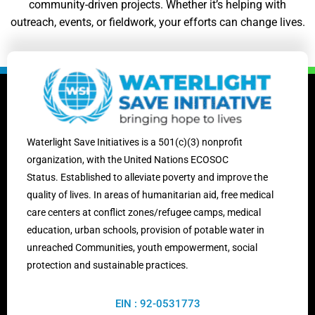
community-driven projects. Whether it’s helping with
outreach, events, or fieldwork, your efforts can change lives.
Waterlight Save Initiatives is
a 501(c)(3) nonprofit
organization, with the United Nations ECOSOC
Status.
Established to alleviate poverty and improve the
quality of lives. In areas of humanitarian aid, free medical
care centers at conflict zones/
refugee camps,
medical
education, urban schools, provision of potable water in
unreached Communities, youth empowerment, social
protection and sustainable practices.
EIN : 92-0531773