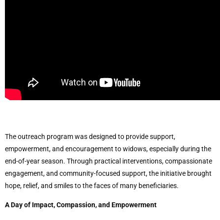
The outreach program was designed to provide support,
empowerment, and encouragement to widows, especially during the
end-of-year season. Through practical interventions, compassionate
engagement, and community-focused support, the initiative brought
hope, relief, and smiles to the faces of many beneficiaries.
A Day of Impact, Compassion, and Empowerment