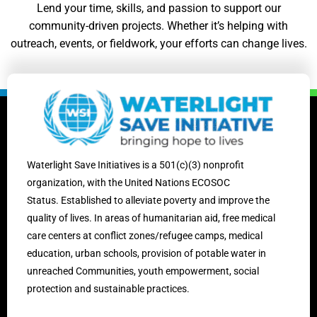
Lend your time, skills, and passion to support our
community-driven projects. Whether it’s helping with
outreach, events, or fieldwork, your efforts can change lives.
Waterlight Save Initiatives is
a 501(c)(3) nonprofit
organization, with the United Nations ECOSOC
Status.
Established to alleviate poverty and improve the
quality of lives. In areas of humanitarian aid, free medical
care centers at conflict zones/
refugee camps,
medical
education, urban schools, provision of potable water in
unreached Communities, youth empowerment, social
protection and sustainable practices.