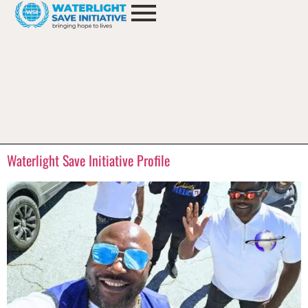
Waterlight Save Initiative Profile