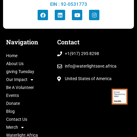
EIN : 92-0531773
Navigation
Contact
+1(917) 295 8298
Home
About Us
info@waterlightsave.africa
giving Tuesday
United States of America
Our Impact
Be A Volunteer
Events
Donate
Blog
Contact Us
Merch
Waterlight Africa