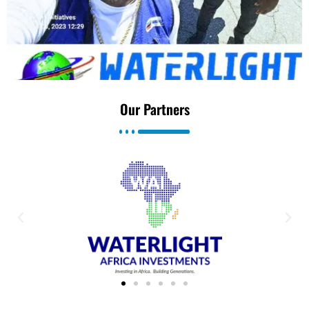
Our Partners