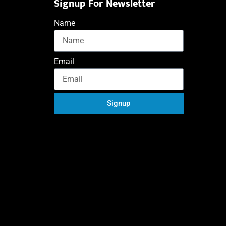
Signup For Newsletter
Name
Email
Signup