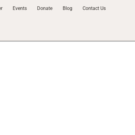
er
Events
Donate
Blog
Contact Us