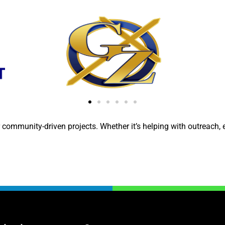
 community-driven projects. Whether it’s helping with outreach, e