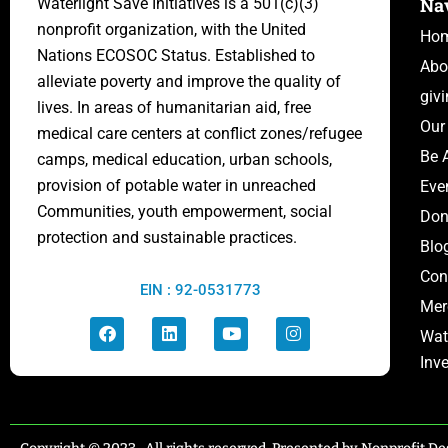
Na
Waterlight Save Initiatives is
a 501(c)(3)
nonprofit organization, with the United
Ho
Nations ECOSOC Status.
Established to
Abo
alleviate poverty and improve the quality of
giv
lives. In areas of humanitarian aid, free
Our
medical care centers at conflict zones/
refugee
Be 
camps,
medical education, urban schools,
provision of potable water in unreached
Eve
Communities, youth empowerment, social
Don
protection and sustainable practices.
Blo
Con
EIN : 92-0531773
Mer
Wat
Inv