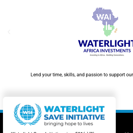
Lend your time, skills, and passion to support our